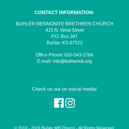
CONTACT INFORMATION:
BUHLER MENNONITE BRETHREN CHURCH
415 N. West Street
P.O. Box 347
Buhler, KS 67522
Office Phone:
620-543-2784
E-mail:
info@buhlermb.org
Check us out on social media!
© 2018 - 2026 Buhler MB Church - All Rights Reserved.