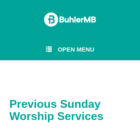
OPEN MENU
Previous Sunday
Worship Services