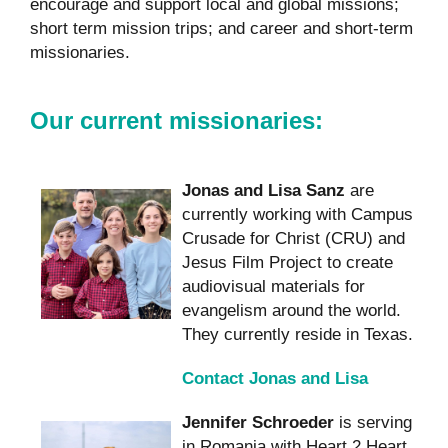
encourage and support local and global missions;
short term mission trips; and career and short-term
missionaries.
Our current missionaries:
Jonas and Lisa Sanz
are
currently working with Campus
Crusade for Christ (CRU) and
Jesus Film Project to create
audiovisual materials for
evangelism around the world.
They currently reside in Texas.
Contact Jonas and Lisa
Jennifer Schroeder
is serving
in Romania with Heart 2 Heart