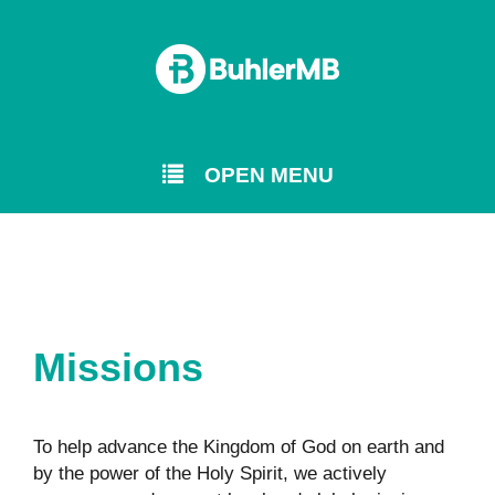
OPEN MENU
Missions
To help advance the Kingdom of God on earth and
by the power of the Holy Spirit, we actively