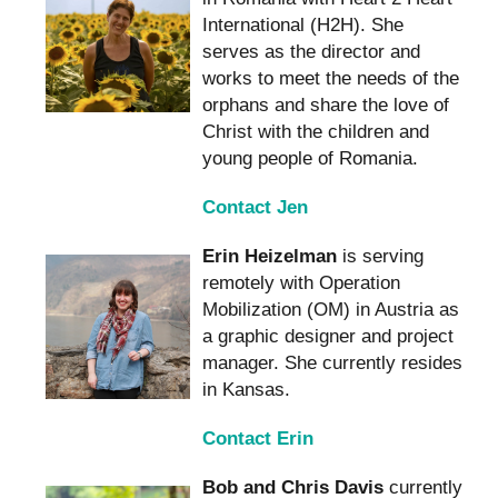
International (H2H). She
serves as the director and
works to meet the needs of the
orphans and share the love of
Christ with the children and
young people of Romania.
Contact Jen
Erin Heizelman
is serving
remotely with Operation
Mobilization (OM) in Austria as
a graphic designer and project
manager. She currently resides
in Kansas.
Contact Erin
Bob and Chris Davis
currently