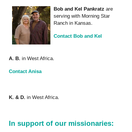
Bob and Kel Pankratz
are
serving with Morning Star
Ranch in Kansas.
Contact Bob and Kel
A. B.
in West Africa.
Contact Anisa
K. & D.
in West Africa.
In support of our missionaries: