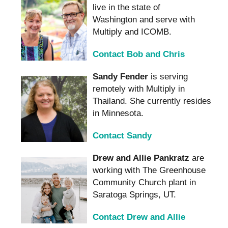
live in the state of
Washington and serve with
Multiply and ICOMB.
Contact Bob and Chris
Sandy Fender
is serving
remotely with Multiply in
Thailand. She currently resides
in Minnesota.
Contact Sandy
Drew and Allie Pankratz
are
working with The Greenhouse
Community Church plant in
Saratoga Springs, UT.
Contact Drew and Allie