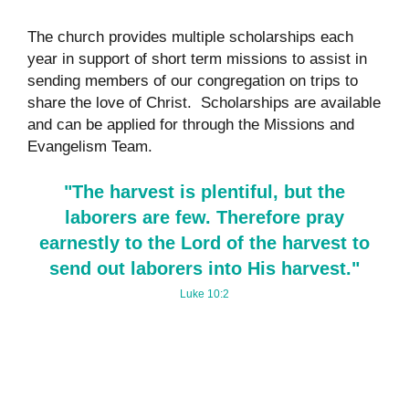
The church provides multiple scholarships each
year in support of short term missions to assist in
sending members of our congregation on trips to
share the love of Christ. Scholarships are available
and can be applied for through the Missions and
Evangelism Team.
"The harvest is plentiful, but the
laborers are few. Therefore pray
earnestly to the Lord of the harvest to
send out laborers into His harvest."
Luke 10:2