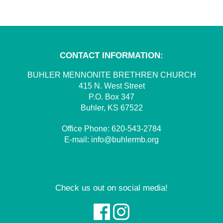
CONTACT INFORMATION:
BUHLER MENNONITE BRETHREN CHURCH
415 N. West Street
P.O. Box 347
Buhler, KS 67522
Office Phone:
620-543-2784
E-mail:
info@buhlermb.org
Check us out on social media!