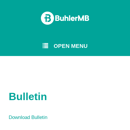
OPEN MENU
Bulletin
Download Bulletin