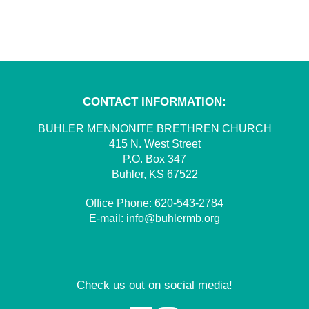
CONTACT INFORMATION:
BUHLER MENNONITE BRETHREN CHURCH
415 N. West Street
P.O. Box 347
Buhler, KS 67522
Office Phone:
620-543-2784
E-mail:
info@buhlermb.org
Check us out on social media!