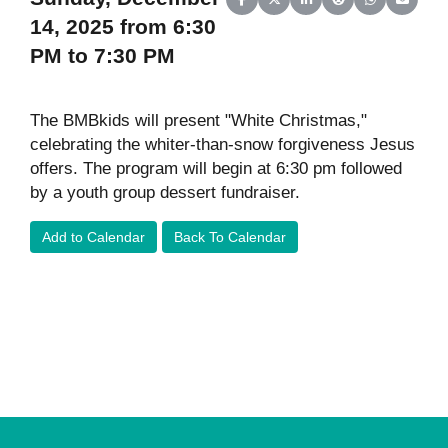
Share on Facebook
Share on X (Twitter)
Share on LinkedIn
Share on Reddit
Share on Wh
Share o
14, 2025 from 6:30
PM to 7:30 PM
The BMBkids will present "White Christmas,"
celebrating the whiter-than-snow forgiveness Jesus
offers. The program will begin at 6:30 pm followed
by a youth group dessert fundraiser.
Add to Calendar
Back To Calendar