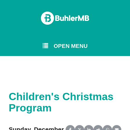
OPEN MENU
Children's Christmas
Program
Sunday, December