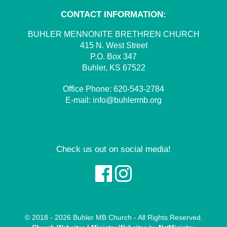
CONTACT INFORMATION:
BUHLER MENNONITE BRETHREN CHURCH
415 N. West Street
P.O. Box 347
Buhler, KS 67522
Office Phone:
620-543-2784
E-mail:
info@buhlermb.org
Check us out on social media!
© 2018 - 2026 Buhler MB Church - All Rights Reserved.